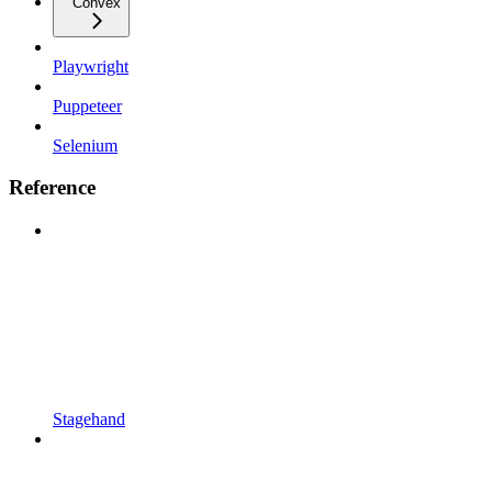
Convex
Playwright
Puppeteer
Selenium
Reference
Stagehand