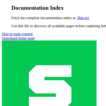
Documentation Index
Fetch the complete documentation index at:
/llms.txt
Use this file to discover all available pages before exploring fur
Skip to main content
Stagehand
home page