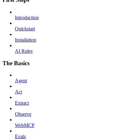
Introduction
Quickstart
Installation
AI Rules
The Basics
Agent
Act
Extract
Observe
WebMCP
Evals