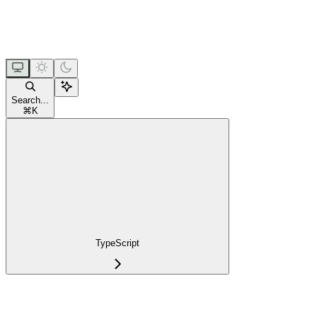
Search...
⌘
K
TypeScript