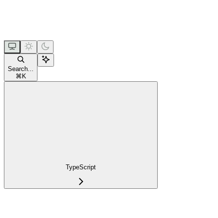
Search...
⌘
K
TypeScript