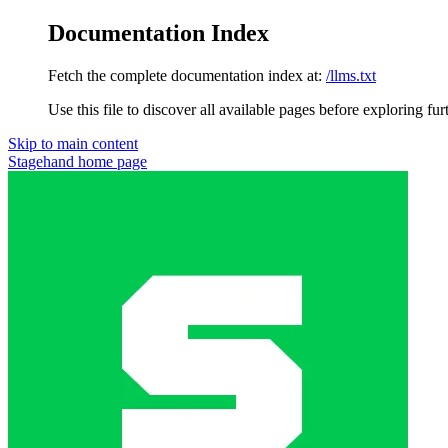
Documentation Index
Fetch the complete documentation index at:
/llms.txt
Use this file to discover all available pages before exploring fur
Skip to main content
Stagehand
home page