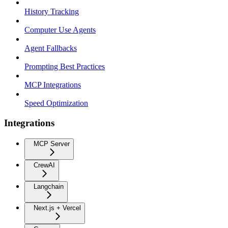
History Tracking
Computer Use Agents
Agent Fallbacks
Prompting Best Practices
MCP Integrations
Speed Optimization
Integrations
MCP Server
CrewAI
Langchain
Next.js + Vercel