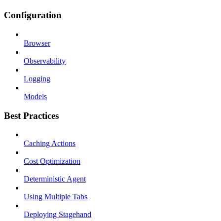
Configuration
Browser
Observability
Logging
Models
Best Practices
Caching Actions
Cost Optimization
Deterministic Agent
Using Multiple Tabs
Deploying Stagehand