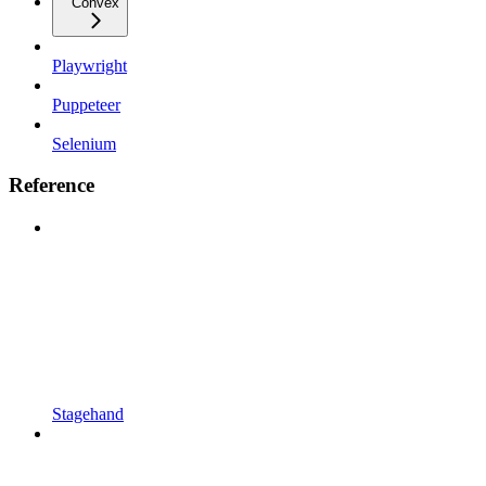
Convex
Playwright
Puppeteer
Selenium
Reference
Stagehand