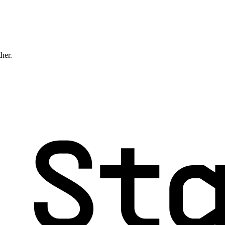
ther.