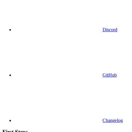
Discord
GitHub
Changelog
First Steps