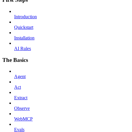
Introduction
Quickstart
Installation
AI Rules
The Basics
Agent
Act
Extract
Observe
WebMCP
Evals