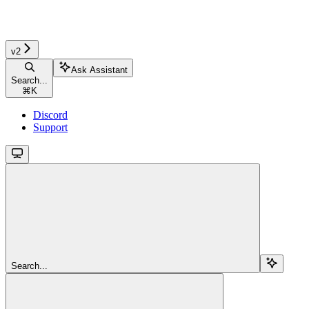
v2
Ask Assistant
Search...
⌘
K
Discord
Support
Search...