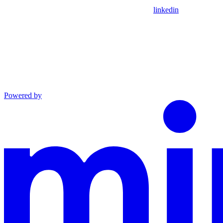
linkedin
Powered by