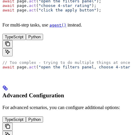
await
 page
.
act
(
"open the filters panel"
);
await
 page
.
act
(
"choose 4-star rating"
);
await
 page
.
act
(
"click the apply button"
);
For multi-step tasks, use
instead.
agent()
TypeScript
Python
// Too complex - trying to do multiple things at once
await
 page
.
act
(
"open the filters panel, choose 4-star r
Advanced Configuration
For advanced scenarios, you can configure additional options:
TypeScript
Python