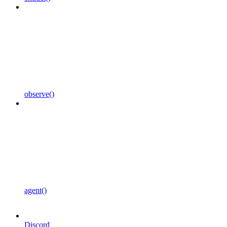
observe()
agent()
Discord