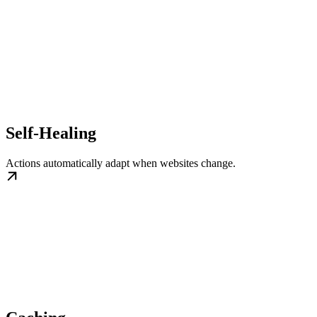
Self-Healing
Actions automatically adapt when websites change.