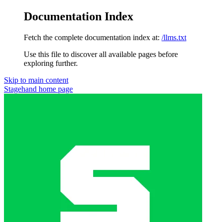
Documentation Index
Fetch the complete documentation index at:
/llms.txt
Use this file to discover all available pages before
exploring further.
Skip to main content
Stagehand
home page