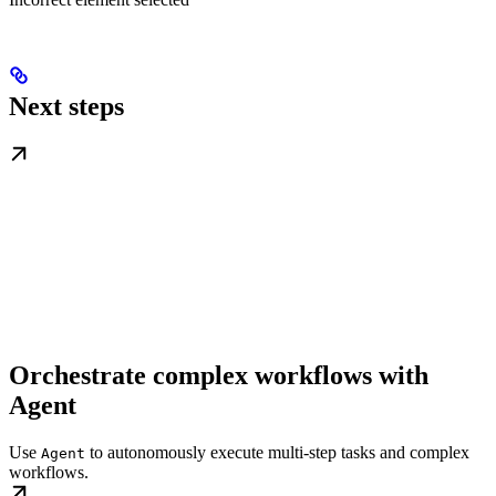
Next steps
Orchestrate complex workflows with
Agent
Use
to autonomously execute multi-step tasks and complex
Agent
workflows.