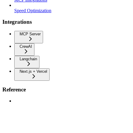
Speed Optimization
Integrations
MCP Server
CrewAI
Langchain
Next.js + Vercel
Reference