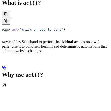
What is
?
act()
page
.
act
(
"click on add to cart"
)
enables Stagehand to perform
individual
actions on a web
act
page. Use it to build self-healing and deterministic automations that
adapt to website changes.
Why use
?
act()