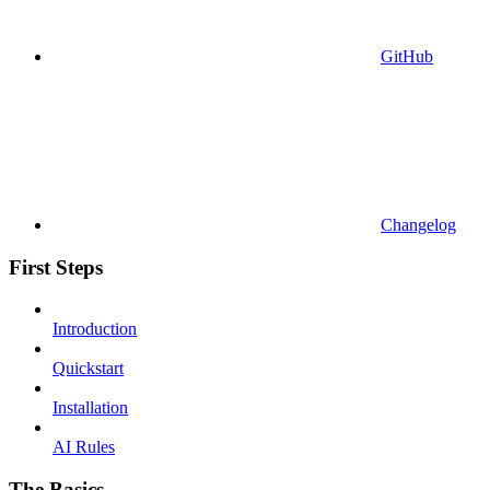
GitHub
Changelog
First Steps
Introduction
Quickstart
Installation
AI Rules
The Basics