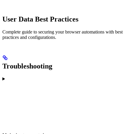
User Data Best Practices
Complete guide to securing your browser automations with best
practices and configurations.
Troubleshooting