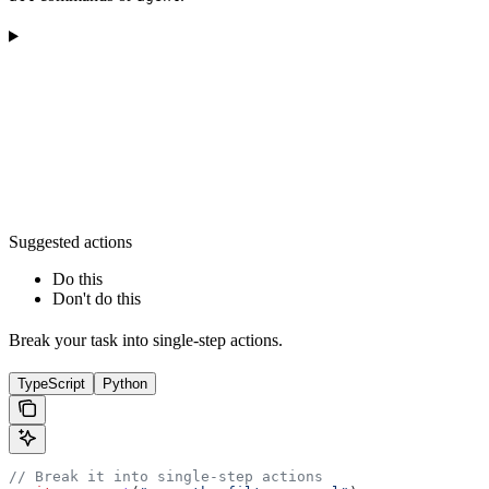
Suggested actions
Do this
Don't do this
Break your task into single-step actions.
TypeScript
Python
// Break it into single-step actions