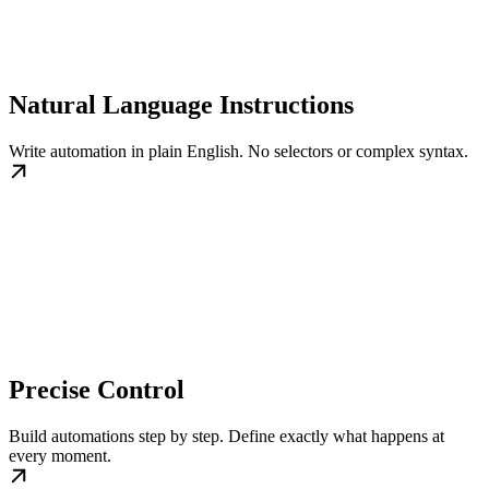
Natural Language Instructions
Write automation in plain English. No selectors or complex syntax.
Precise Control
Build automations step by step. Define exactly what happens at
every moment.