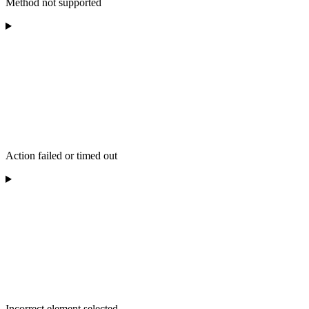
Method not supported
Action failed or timed out
Incorrect element selected