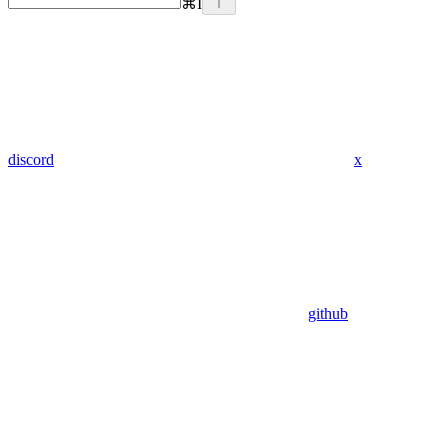
⌘
I
discord
x
github