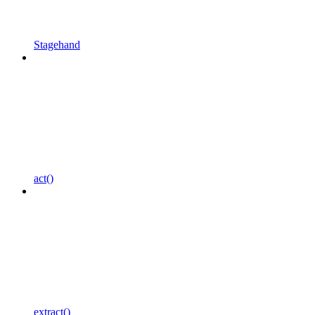
Stagehand
act()
extract()