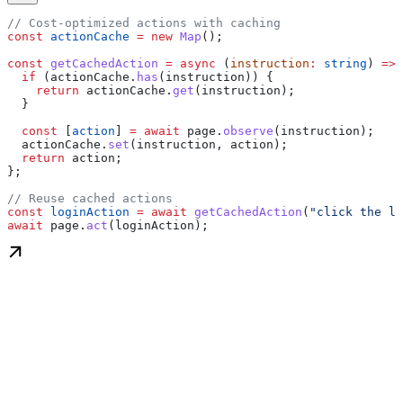
// Cost-optimized actions with caching
const
 actionCache
 =
 new
 Map
();
const
 getCachedAction
 =
 async
 (
instruction
:
 string
) 
=>
 
  if
 (
actionCache
.
has
(
instruction
)) {
    return
 actionCache
.
get
(
instruction
);
  }
  const
 [
action
] 
=
 await
 page
.
observe
(
instruction
);
  actionCache
.
set
(
instruction
, 
action
);
  return
 action
;
};
// Reuse cached actions
const
 loginAction
 =
 await
 getCachedAction
(
"click the lo
await
 page
.
act
(
loginAction
);