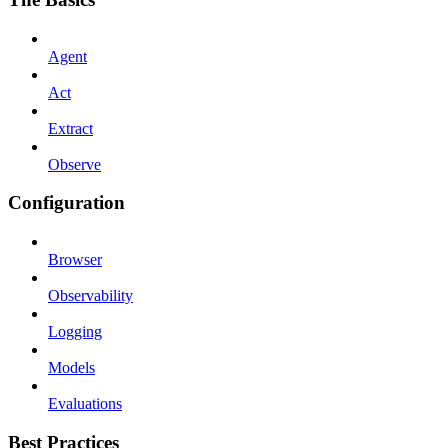
Agent
Act
Extract
Observe
Configuration
Browser
Observability
Logging
Models
Evaluations
Best Practices