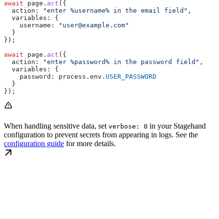
await
 page
.
act
({
  action:
 "enter %username% in the email field"
,
  variables:
 {
    username:
 "user@example.com"
  }
});
await
 page
.
act
({
  action:
 "enter %password% in the password field"
,
  variables:
 {
    password:
 process
.
env
.
USER_PASSWORD
  }
});
When handling sensitive data, set
in your Stagehand
verbose: 0
configuration to prevent secrets from appearing in logs. See the
configuration guide
for more details.