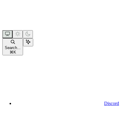
Search...
⌘
K
Discord