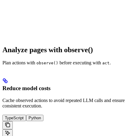
Analyze pages with observe()
Plan actions with
before executing with
.
observe()
act
Reduce model costs
Cache observed actions to avoid repeated LLM calls and ensure
consistent execution.
TypeScript
Python