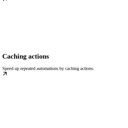
Caching actions
Speed up repeated automations by caching actions.