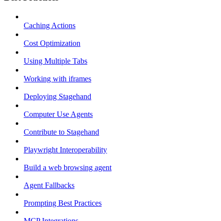
Caching Actions
Cost Optimization
Using Multiple Tabs
Working with iframes
Deploying Stagehand
Computer Use Agents
Contribute to Stagehand
Playwright Interoperability
Build a web browsing agent
Agent Fallbacks
Prompting Best Practices
MCP Integrations