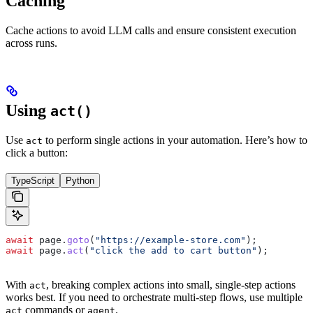
Caching
Cache actions to avoid LLM calls and ensure consistent execution
across runs.
Using
act()
Use
to perform single actions in your automation. Here’s how to
act
click a button:
TypeScript
Python
await
 page
.
goto
(
"https://example-store.com"
);
await
 page
.
act
(
"click the add to cart button"
);
With
, breaking complex actions into small, single-step actions
act
works best. If you need to orchestrate multi-step flows, use multiple
commands or
.
act
agent