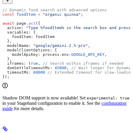
// Dynamic food search with advanced options
const
 foodItem
 =
 "organic quinoa"
;
await
 page
.
act
({
  action:
 "Type %foodItem% in the search box and press 
  variables:
 {
    foodItem:
 foodItem
  },
  modelName:
 "google/gemini-2.5-pro"
,
  modelClientOptions:
 {
    modelApiKey:
 process
.
env
.
GOOGLE_API_KEY
,
  },
  iframes:
 true
, 
// Search within iframes if needed
  domSettleTimeoutMs:
 45000
, 
// Wait longer for dynamic
  timeoutMs:
 60000
 // Extended timeout for slow-loading
});
Shadow DOM support is now available! Set
experimental: true
in your Stagehand configuration to enable it. See the
configuration
guide
for more details.