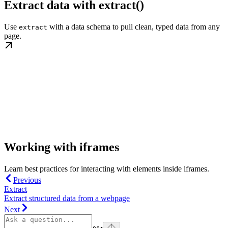
Extract data with extract()
Use
with a data schema to pull clean, typed data from any
extract
page.
Working with iframes
Learn best practices for interacting with elements inside iframes.
Previous
Extract
Extract structured data from a webpage
Next