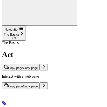
Navigation
The Basics
Act
The Basics
Act
Copy page
Copy page
Interact with a web page
Copy page
Copy page