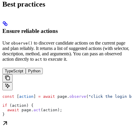
Best practices
Ensure reliable actions
Use
to discover candidate actions on the current page
observe()
and plan reliably. It returns a list of suggested actions (with selector,
description, method, and arguments). You can pass an observed
action directly to
to execute it.
act
TypeScript
Python
const
 [
action
] 
=
 await
 page
.
observe
(
"click the login bu
if
 (
action
) {
  await
 page
.
act
(
action
);
}