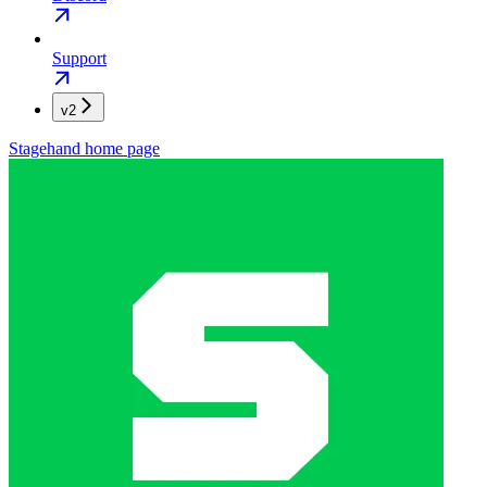
Support
v2
Stagehand
home page