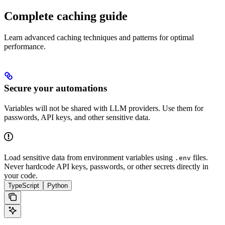
Complete caching guide
Learn advanced caching techniques and patterns for optimal
performance.
Secure your automations
Variables will not be shared with LLM providers. Use them for
passwords, API keys, and other sensitive data.
Load sensitive data from environment variables using
files.
.env
Never hardcode API keys, passwords, or other secrets directly in
your code.
TypeScript
Python