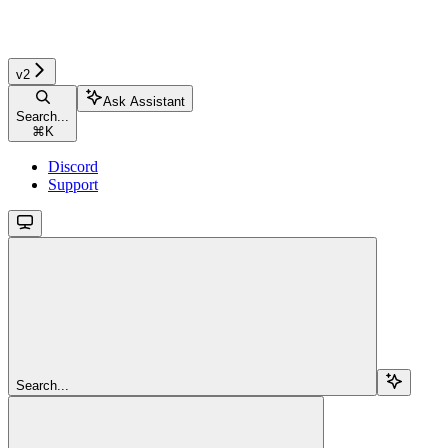
v2
Ask Assistant
Search...
⌘
K
Discord
Support
Search...