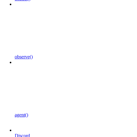
observe()
agent()
Discord