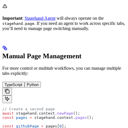
Important
:
Stagehand Agent
will always operate on the
. If you need an agent to work across specific tabs,
stagehand.page
you’ll need to manage page switching manually.
Manual Page Management
For more control or multitab workflows, you can manage multiple
tabs explicitly:
TypeScript
Python
// Create a second page
await
 stagehand
.
context
.
newPage
();
const
 pages
 =
 stagehand
.
context
.
pages
();
const
 githubPage
 =
 pages
[
0
];