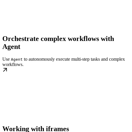
Orchestrate complex workflows with
Agent
Use
to autonomously execute multi-step tasks and complex
Agent
workflows.
Working with iframes