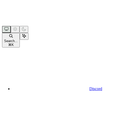
Search...
⌘
K
Discord