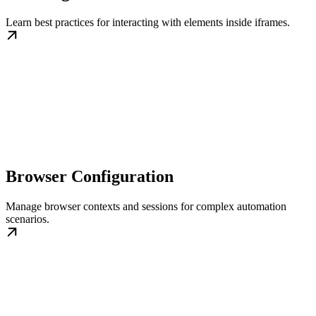
Learn best practices for interacting with elements inside iframes.
Browser Configuration
Manage browser contexts and sessions for complex automation
scenarios.