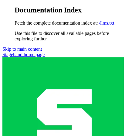
Documentation Index
Fetch the complete documentation index at:
/llms.txt
Use this file to discover all available pages before
exploring further.
Skip to main content
Stagehand
home page