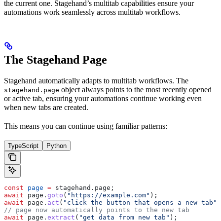
the current one. Stagehand’s multitab capabilities ensure your
automations work seamlessly across multitab workflows.
The Stagehand Page
Stagehand automatically adapts to multitab workflows. The
object always points to the most recently opened
stagehand.page
or active tab, ensuring your automations continue working even
when new tabs are created.
This means you can continue using familiar patterns:
TypeScript
Python
const
 page
 =
 stagehand
.
page
;
await
 page
.
goto
(
"https://example.com"
);
await
 page
.
act
(
"click the button that opens a new tab"
)
// page now automatically points to the new tab
await
 page
.
extract
(
"get data from new tab"
);