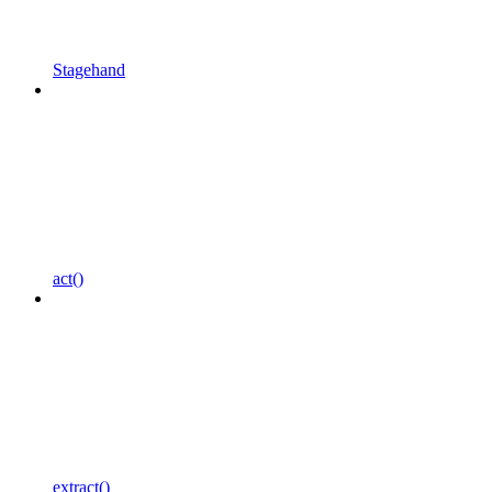
Stagehand
act()
extract()