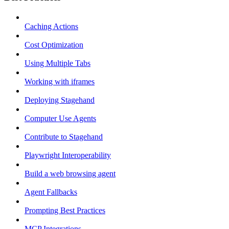
Caching Actions
Cost Optimization
Using Multiple Tabs
Working with iframes
Deploying Stagehand
Computer Use Agents
Contribute to Stagehand
Playwright Interoperability
Build a web browsing agent
Agent Fallbacks
Prompting Best Practices
MCP Integrations