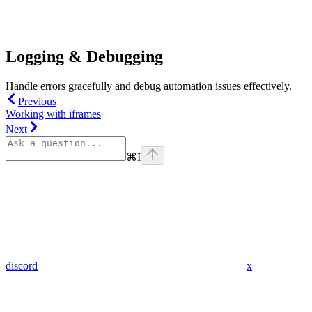
Logging & Debugging
Handle errors gracefully and debug automation issues effectively.
Previous
Working with iframes
Next
⌘
I
discord
x