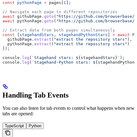
const
 pythonPage
 =
 pages
[
1
];
// Navigate each page to different repositories
await
 githubPage
.
goto
(
"https://github.com/browserbase/s
await
 pythonPage
.
goto
(
"https://github.com/browserbase/s
// Extract data from both pages simultaneously
const
 [
stagehandStars
, 
stagehandPythonStars
] 
=
 await
 Pr
  githubPage
.
extract
(
"extract the repository stars"
),
  pythonPage
.
extract
(
"extract the repository stars"
)
]);
console
.
log
(
`Stagehand stars: 
${
stagehandStars
}
`
);
console
.
log
(
`Stagehand-Python stars: 
${
stagehandPythonS
Handling Tab Events
You can also listen for tab events to control what happens when new
tabs are opened:
TypeScript
Python