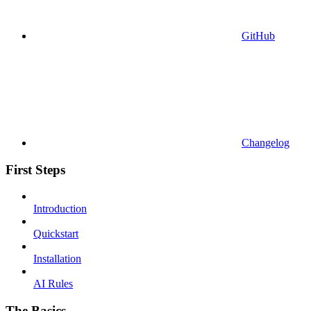
GitHub
Changelog
First Steps
Introduction
Quickstart
Installation
AI Rules
The Basics