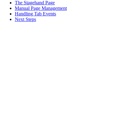
The Stagehand Page
Manual Page Management
Handling Tab Events
Next Steps
Assistant
Responses
are
generated
using
AI
and
may
contain
mistakes.