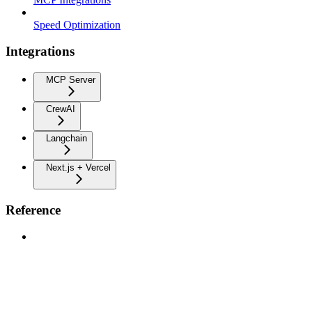
Speed Optimization
Integrations
MCP Server
CrewAI
Langchain
Next.js + Vercel
Reference