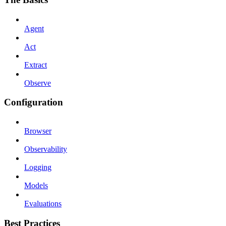
Agent
Act
Extract
Observe
Configuration
Browser
Observability
Logging
Models
Evaluations
Best Practices