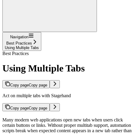
Navigation
Best Practices
Using Multiple Tabs
Best Practices
Using Multiple Tabs
Copy page
Copy page
Act on multiple tabs with Stagehand
Copy page
Copy page
Many modern web applications open new tabs when users click
certain buttons or links. Without proper multitab support, automation
scripts break when expected content appears in a new tab rather than