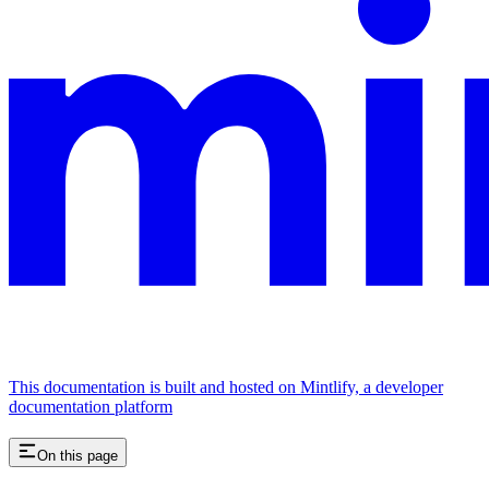
This documentation is built and hosted on Mintlify, a developer
documentation platform
On this page