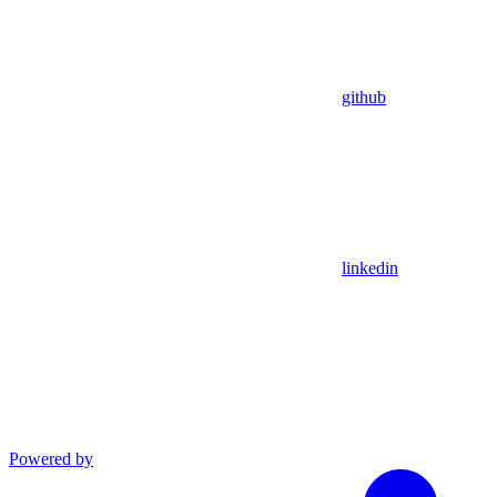
github
linkedin
Powered by