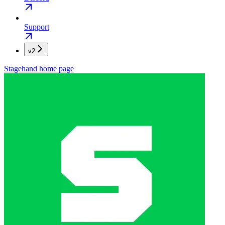
Support
v2
Stagehand
home page