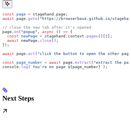
const
 page
 =
 stagehand
.
page
;
await
 page
.
goto
(
"https://browserbase.github.io/stagehan
// close the new tab after it's opened
page
.
on
(
"popup"
, 
async
 () 
=>
 {
  const
 newPage
 =
 stagehand
.
context
.
pages
()[
1
];
  await
 newPage
.
close
();
});
await
 page
.
act
(
"click the button to open the other page
const
 page_number
 =
 await
 page
.
extract
(
"extract the pag
console
.
log
(
`You're on page 
${
page_number
}
`
);
Next Steps