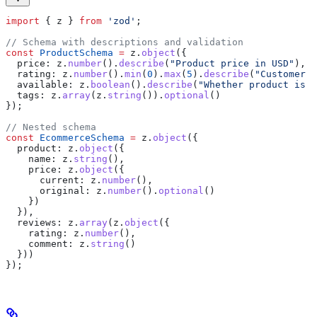
import
 { 
z
 } 
from
 'zod'
;
// Schema with descriptions and validation
const
 ProductSchema
 =
 z
.
object
({
  price:
 z
.
number
().
describe
(
"Product price in USD"
),
  rating:
 z
.
number
().
min
(
0
).
max
(
5
).
describe
(
"Customer r
  available:
 z
.
boolean
().
describe
(
"Whether product is i
  tags:
 z
.
array
(
z
.
string
()).
optional
()
});
// Nested schema
const
 EcommerceSchema
 =
 z
.
object
({
  product:
 z
.
object
({
    name:
 z
.
string
(),
    price:
 z
.
object
({
      current:
 z
.
number
(),
      original:
 z
.
number
().
optional
()
    })
  }),
  reviews:
 z
.
array
(
z
.
object
({
    rating:
 z
.
number
(),
    comment:
 z
.
string
()
  }))
});