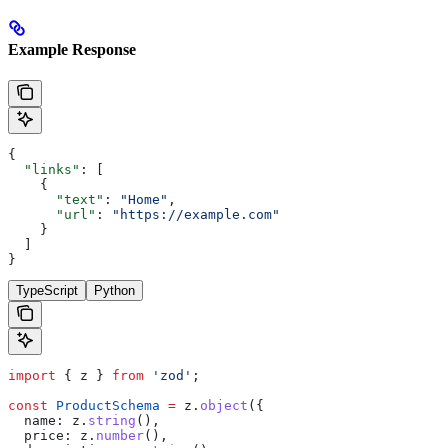
Example Response
{
  "links"
: [
    {
      "text"
: 
"Home"
,
      "url"
: 
"https://example.com"
    }
  ]
}
TypeScript
Python
import
 { 
z
 } 
from
 'zod'
;
const
 ProductSchema
 =
 z
.
object
({
  name:
 z
.
string
(),
  price:
 z
.
number
(),