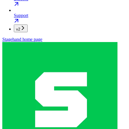
Support
v2
Stagehand
home page