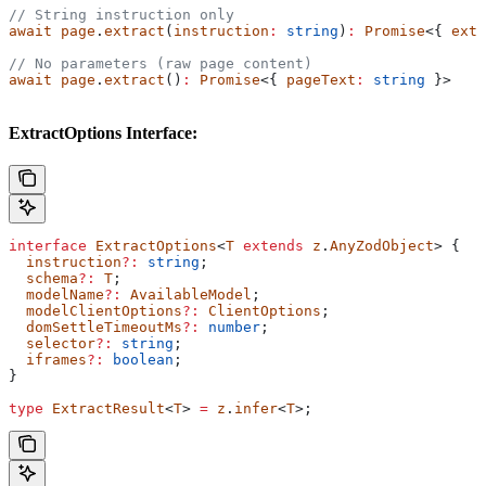
// String instruction only
await
 page
.
extract
(
instruction
:
 string
)
:
 Promise
<{ 
extr
// No parameters (raw page content)
await
 page
.
extract
()
:
 Promise
<{ 
pageText
:
 string
 }>
ExtractOptions Interface:
interface
 ExtractOptions
<
T
 extends
 z
.
AnyZodObject
> {
  instruction
?:
 string
;
  schema
?:
 T
;
  modelName
?:
 AvailableModel
;
  modelClientOptions
?:
 ClientOptions
;
  domSettleTimeoutMs
?:
 number
;
  selector
?:
 string
;
  iframes
?:
 boolean
;
}
type
 ExtractResult
<
T
> 
=
 z
.
infer
<
T
>;