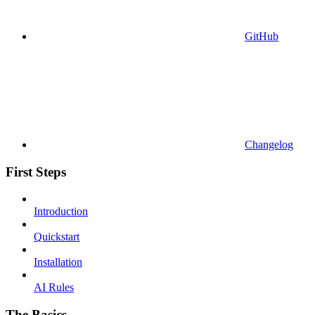
GitHub
Changelog
First Steps
Introduction
Quickstart
Installation
AI Rules
The Basics