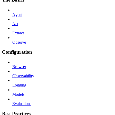
Agent
Act
Extract
Observe
Configuration
Browser
Observability
Logging
Models
Evaluations
Best Practices