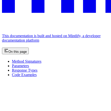
This documentation is built and hosted on Mintlify, a developer
documentation platform
On this page
Method Signatures
Parameters
Response Types
Code Examples
Assistant
Responses
are