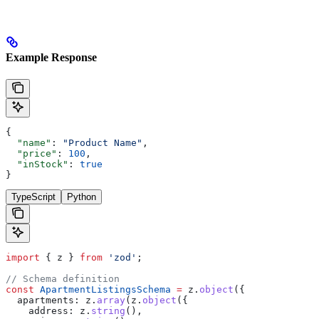
Example Response
{
  "name"
: 
"Product Name"
,
  "price"
: 
100
,
  "inStock"
: 
true
}
TypeScript
Python
import
 { 
z
 } 
from
 'zod'
;
// Schema definition
const
 ApartmentListingsSchema
 =
 z
.
object
({
  apartments:
 z
.
array
(
z
.
object
({
    address:
 z
.
string
(),