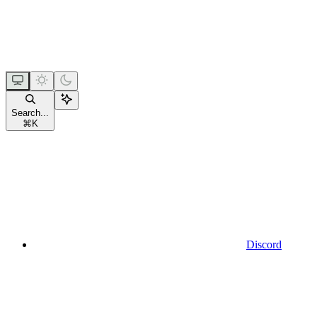
Search...
⌘
K
Discord