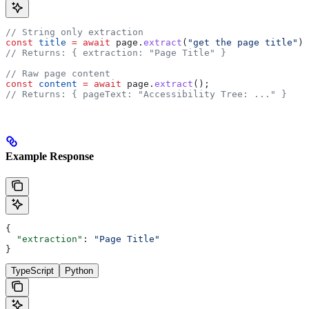
// String only extraction
const
 title
 =
 await
 page
.
extract
(
"get the page title"
);
// Returns: { extraction: "Page Title" }
// Raw page content
const
 content
 =
 await
 page
.
extract
();
// Returns: { pageText: "Accessibility Tree: ..." }
Example Response
{
  "extraction"
: 
"Page Title"
}
TypeScript
Python