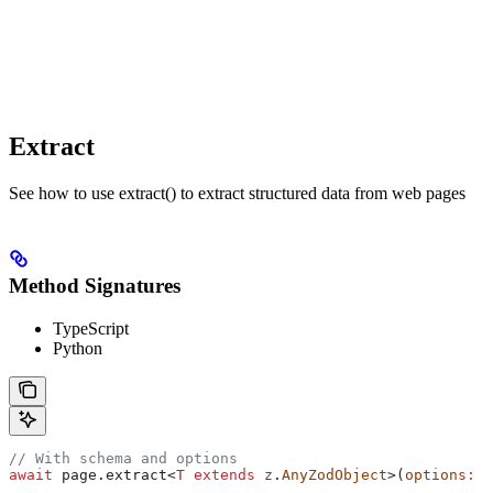
Extract
See how to use extract() to extract structured data from web pages
Method Signatures
TypeScript
Python
// With schema and options
await
 page
.
extract
<
T
 extends
 z
.
AnyZodObject
>(
options
:
 E