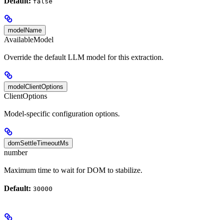
Default:
false
modelName
AvailableModel
Override the default LLM model for this extraction.
modelClientOptions
ClientOptions
Model-specific configuration options.
domSettleTimeoutMs
number
Maximum time to wait for DOM to stabilize.
Default:
30000