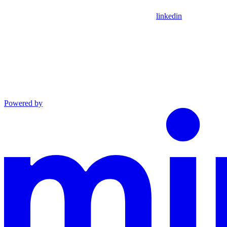
linkedin
Powered by