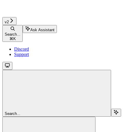
v2
Ask Assistant
Search...
⌘
K
Discord
Support
Search...