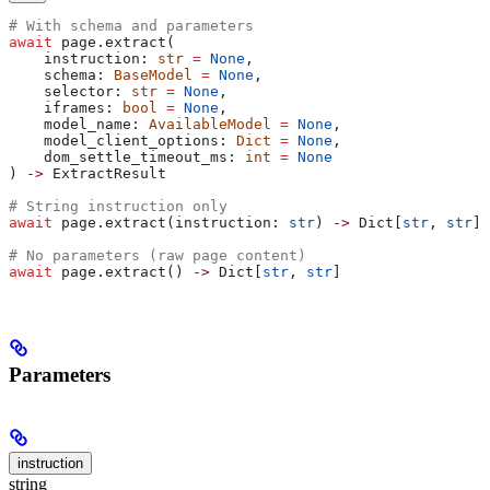
# With schema and parameters
await
 page.extract(
    instruction: 
str
 =
 None
,
    schema: 
BaseModel
 =
 None
,
    selector: 
str
 =
 None
,
    iframes: 
bool
 =
 None
,
    model_name: 
AvailableModel
 =
 None
,
    model_client_options: 
Dict
 =
 None
,
    dom_settle_timeout_ms: 
int
 =
 None
) 
->
 ExtractResult
# String instruction only
await
 page.extract(instruction: 
str
) 
->
 Dict[
str
, 
str
]
# No parameters (raw page content)
await
 page.extract() 
->
 Dict[
str
, 
str
]
Parameters
instruction
string