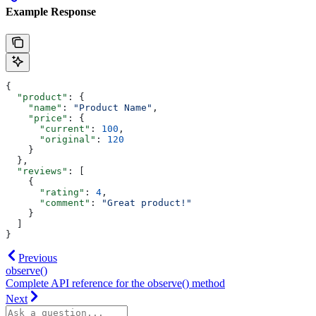
Example Response
{
  "product"
: {
    "name"
: 
"Product Name"
,
    "price"
: {
      "current"
: 
100
,
      "original"
: 
120
    }
  },
  "reviews"
: [
    {
      "rating"
: 
4
,
      "comment"
: 
"Great product!"
    }
  ]
}
Previous
observe()
Complete API reference for the observe() method
Next