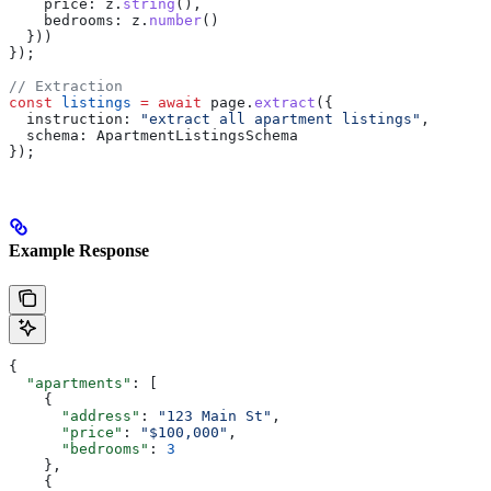
    price:
 z
.
string
(),
    bedrooms:
 z
.
number
()
  }))
});
// Extraction
const
 listings
 =
 await
 page
.
extract
({
  instruction:
 "extract all apartment listings"
, 
  schema:
 ApartmentListingsSchema
});
Example Response
{
  "apartments"
: [
    {
      "address"
: 
"123 Main St"
,
      "price"
: 
"$100,000"
,
      "bedrooms"
: 
3
    },
    {