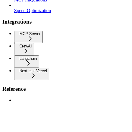
Speed Optimization
Integrations
MCP Server
CrewAI
Langchain
Next.js + Vercel
Reference