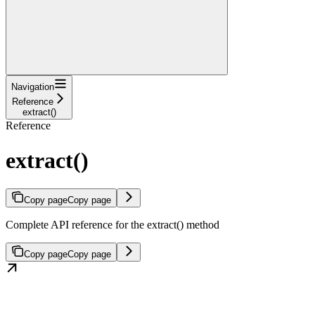
Navigation
Reference
extract()
Reference
extract()
Copy page
Copy page
Complete API reference for the extract() method
Copy page
Copy page