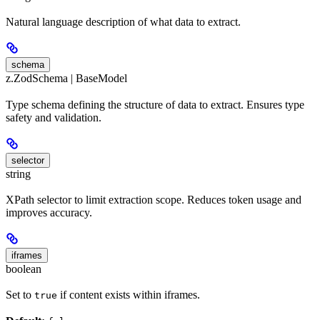
Natural language description of what data to extract.
schema
z.ZodSchema | BaseModel
Type schema defining the structure of data to extract. Ensures type
safety and validation.
selector
string
XPath selector to limit extraction scope. Reduces token usage and
improves accuracy.
iframes
boolean
Set to
if content exists within iframes.
true