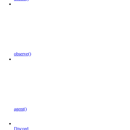
observe()
agent()
Discord