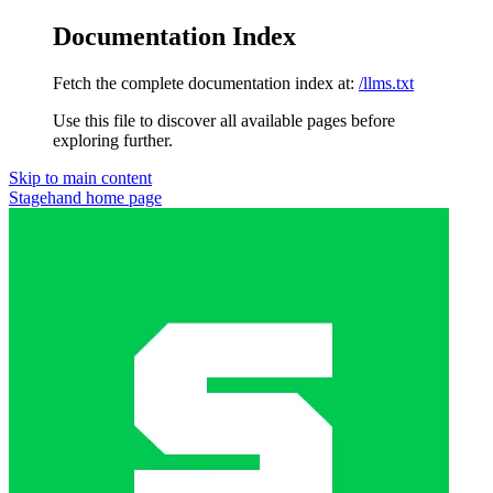
Documentation Index
Fetch the complete documentation index at:
/llms.txt
Use this file to discover all available pages before
exploring further.
Skip to main content
Stagehand
home page