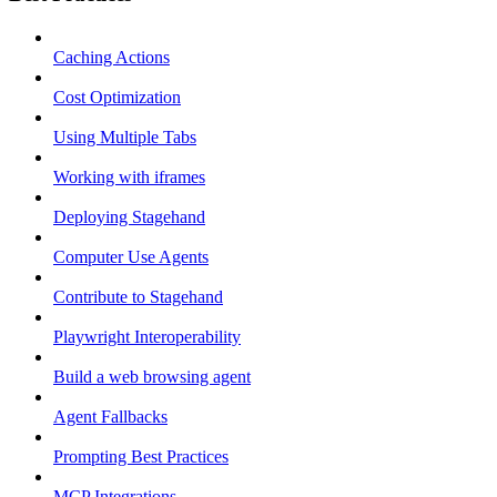
Caching Actions
Cost Optimization
Using Multiple Tabs
Working with iframes
Deploying Stagehand
Computer Use Agents
Contribute to Stagehand
Playwright Interoperability
Build a web browsing agent
Agent Fallbacks
Prompting Best Practices
MCP Integrations