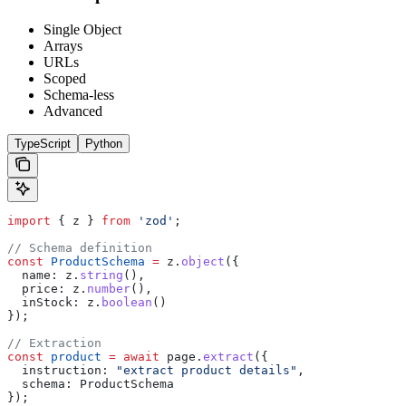
Single Object
Arrays
URLs
Scoped
Schema-less
Advanced
TypeScript
Python
import
 { 
z
 } 
from
 'zod'
;
// Schema definition
const
 ProductSchema
 =
 z
.
object
({
  name:
 z
.
string
(),
  price:
 z
.
number
(),
  inStock:
 z
.
boolean
()
});
// Extraction
const
 product
 =
 await
 page
.
extract
({
  instruction:
 "extract product details"
,
  schema:
 ProductSchema
});