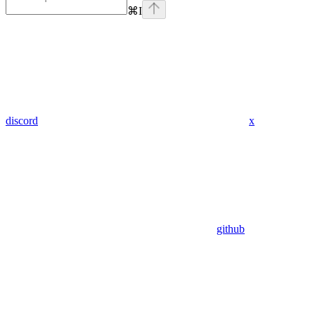
⌘
I
discord
x
github