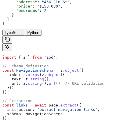
      "address"
: 
"456 Elm St"
,
      "price"
: 
"$150,000"
,
      "bedrooms"
: 
2
    }
  ]
}
TypeScript
Python
import
 { 
z
 } 
from
 'zod'
;
// Schema definition
const
 NavigationSchema
 =
 z
.
object
({
  links:
 z
.
array
(
z
.
object
({
    text:
 z
.
string
(),
    url:
 z
.
string
().
url
()  
// URL validation
  }))
});
// Extraction
const
 links
 =
 await
 page
.
extract
({
  instruction:
 "extract navigation links"
,
  schema:
 NavigationSchema
});