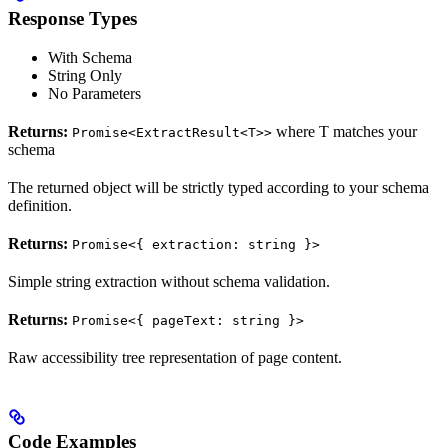
Response Types
With Schema
String Only
No Parameters
Returns:
where T matches your
Promise<ExtractResult<T>>
schema
The returned object will be strictly typed according to your schema
definition.
Returns:
Promise<{ extraction: string }>
Simple string extraction without schema validation.
Returns:
Promise<{ pageText: string }>
Raw accessibility tree representation of page content.
Code Examples