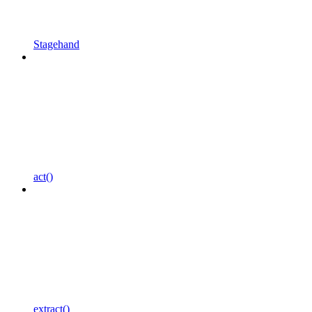
Stagehand
act()
extract()