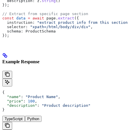
  description:
 z
.
string
()
});
// Extract from specific page section
const
 data
 =
 await
 page
.
extract
({
  instruction:
 "extract product info from this section"
  selector:
 "xpath=/html/body/div/div"
,
  schema:
 ProductSchema
});
Example Response
{
  "name"
: 
"Product Name"
,
  "price"
: 
100
,
  "description"
: 
"Product description"
}
TypeScript
Python