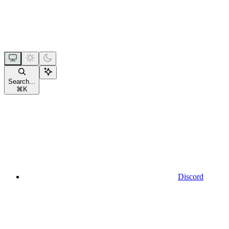
Search...
⌘
K
Discord