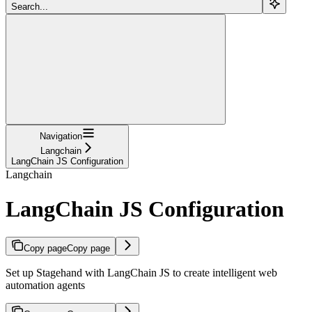
Search...
Navigation
Langchain
LangChain JS Configuration
Langchain
LangChain JS Configuration
Copy page
Copy page
Set up Stagehand with LangChain JS to create intelligent web
automation agents