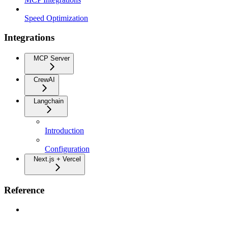
Speed Optimization
Integrations
MCP Server
CrewAI
Langchain
Introduction
Configuration
Next.js + Vercel
Reference