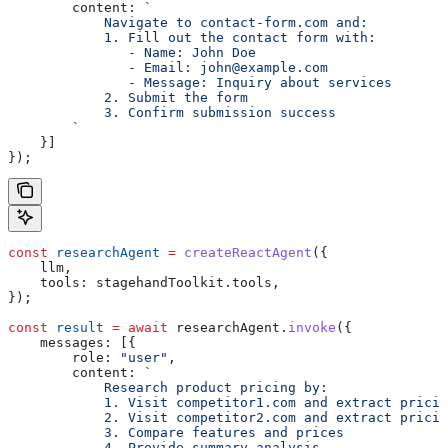
        content:
 `
            Navigate to contact-form.com and:
            1. Fill out the contact form with:
               - Name: John Doe
               - Email: john@example.com
               - Message: Inquiry about services
            2. Submit the form
            3. Confirm submission success
        `
    }]
});
const
 researchAgent
 =
 createReactAgent
({
    llm
,
    tools:
 stagehandToolkit
.
tools
,
});
const
 result
 =
 await
 researchAgent
.
invoke
({
    messages:
 [{
        role:
 "user"
,
        content:
 `
            Research product pricing by:
            1. Visit competitor1.com and extract pricin
            2. Visit competitor2.com and extract pricin
            3. Compare features and prices
            4. Provide summary analysis