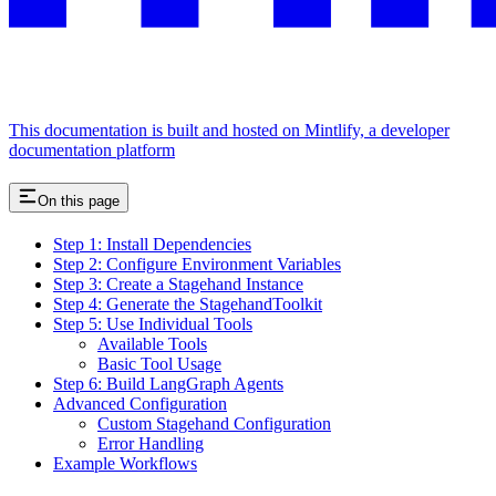
This documentation is built and hosted on Mintlify, a developer
documentation platform
On this page
Step 1: Install Dependencies
Step 2: Configure Environment Variables
Step 3: Create a Stagehand Instance
Step 4: Generate the StagehandToolkit
Step 5: Use Individual Tools
Available Tools
Basic Tool Usage
Step 6: Build LangGraph Agents
Advanced Configuration
Custom Stagehand Configuration
Error Handling
Example Workflows