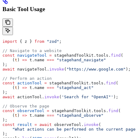
Basic Tool Usage
import
 { 
z
 } 
from
 "zod"
;
// Navigate to a website
const
 navigateTool
 =
 stagehandToolkit
.
tools
.
find
(
    (
t
) 
=>
 t
.
name
 ===
 "stagehand_navigate"
);
await
 navigateTool
.
invoke
(
"https://www.google.com"
);
// Perform an action
const
 actionTool
 =
 stagehandToolkit
.
tools
.
find
(
    (
t
) 
=>
 t
.
name
 ===
 "stagehand_act"
);
await
 actionTool
.
invoke
(
'Search for "OpenAI"'
);
// Observe the page
const
 observeTool
 =
 stagehandToolkit
.
tools
.
find
(
    (
t
) 
=>
 t
.
name
 ===
 "stagehand_observe"
);
const
 result
 =
 await
 observeTool
.
invoke
(
    "What actions can be performed on the current page?
);