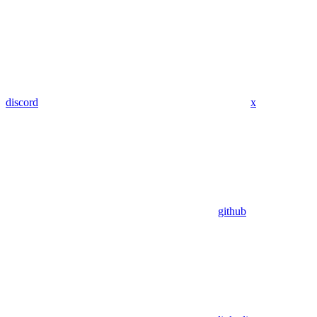
discord
x
github