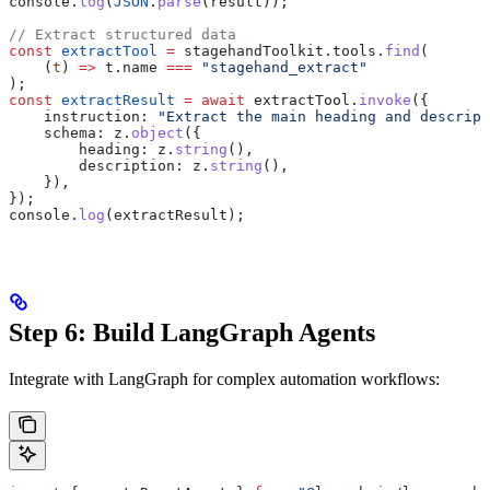
console
.
log
(
JSON
.
parse
(
result
));
// Extract structured data
const
 extractTool
 =
 stagehandToolkit
.
tools
.
find
(
    (
t
) 
=>
 t
.
name
 ===
 "stagehand_extract"
);
const
 extractResult
 =
 await
 extractTool
.
invoke
({
    instruction:
 "Extract the main heading and descript
    schema:
 z
.
object
({
        heading:
 z
.
string
(),
        description:
 z
.
string
(),
    }),
});
console
.
log
(
extractResult
);
Step 6: Build LangGraph Agents
Integrate with LangGraph for complex automation workflows: