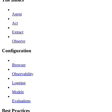
Agent
Act
Extract
Observe
Configuration
Browser
Observability
Logging
Models
Evaluations
Best Practices