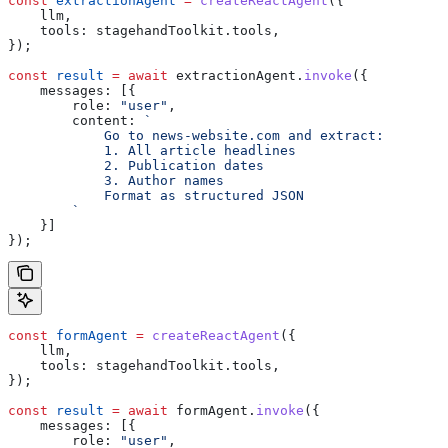
const
 extractionAgent
 =
 createReactAgent
({
    llm
,
    tools:
 stagehandToolkit
.
tools
,
});
const
 result
 =
 await
 extractionAgent
.
invoke
({
    messages:
 [{
        role:
 "user"
,
        content:
 `
            Go to news-website.com and extract:
            1. All article headlines
            2. Publication dates  
            3. Author names
            Format as structured JSON
        `
    }]
});
const
 formAgent
 =
 createReactAgent
({
    llm
,
    tools:
 stagehandToolkit
.
tools
,
});
const
 result
 =
 await
 formAgent
.
invoke
({
    messages:
 [{
        role:
 "user"
, 