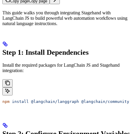
Copy page
Copy page
This guide walks you through integrating Stagehand with
LangChain JS to build powerful web automation workflows using
natural language instructions.
Step 1: Install Dependencies
Install the required packages for LangChain JS and Stagehand
integration:
npm
 install
 @langchain/langgraph
 @langchain/community
 @
Step 2: Configure Environment Variables