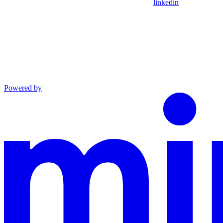
linkedin
Powered by