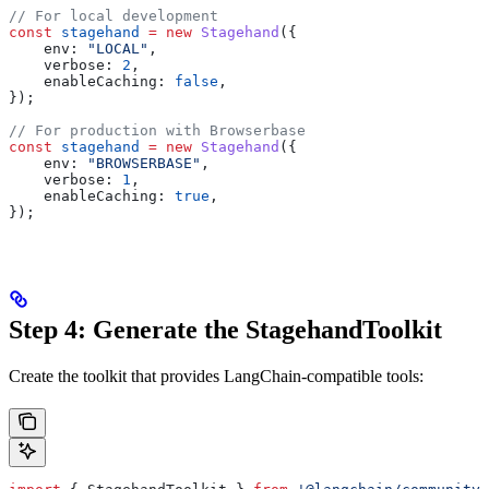
// For local development
const
 stagehand
 =
 new
 Stagehand
({
    env:
 "LOCAL"
,
    verbose:
 2
,
    enableCaching:
 false
,
});
// For production with Browserbase
const
 stagehand
 =
 new
 Stagehand
({
    env:
 "BROWSERBASE"
,
    verbose:
 1
,
    enableCaching:
 true
,
});
Step 4: Generate the StagehandToolkit
Create the toolkit that provides LangChain-compatible tools: