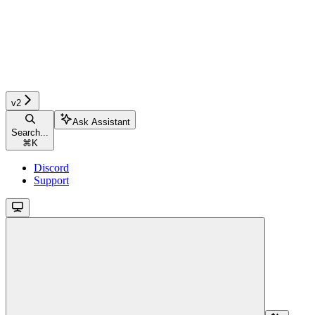
v2
Ask Assistant
Search...
⌘
K
Discord
Support