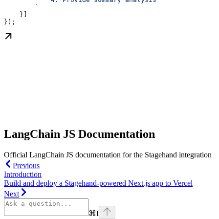
        `
    }]
});
LangChain JS Documentation
Official LangChain JS documentation for the Stagehand integration
Previous
Introduction
Build and deploy a Stagehand‑powered Next.js app to Vercel
Next
⌘
I