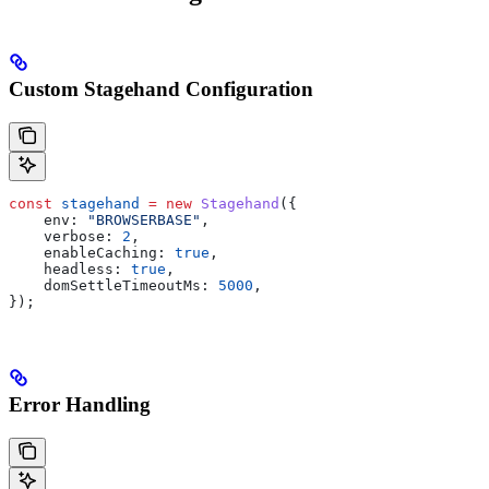
Custom Stagehand Configuration
const
 stagehand
 =
 new
 Stagehand
({
    env:
 "BROWSERBASE"
,
    verbose:
 2
,
    enableCaching:
 true
,
    headless:
 true
,
    domSettleTimeoutMs:
 5000
,
});
Error Handling