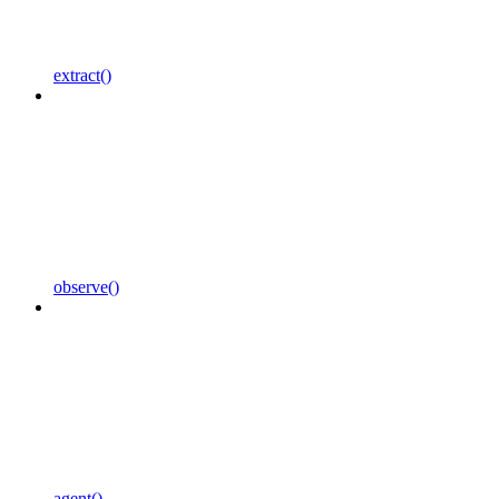
extract()
observe()
agent()