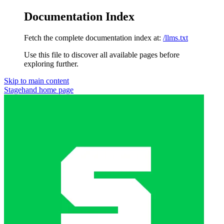
Documentation Index
Fetch the complete documentation index at:
/llms.txt
Use this file to discover all available pages before
exploring further.
Skip to main content
Stagehand
home page