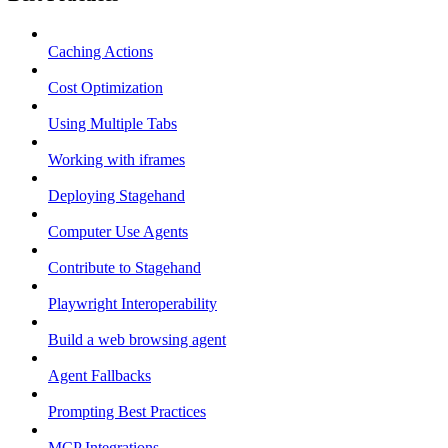
Caching Actions
Cost Optimization
Using Multiple Tabs
Working with iframes
Deploying Stagehand
Computer Use Agents
Contribute to Stagehand
Playwright Interoperability
Build a web browsing agent
Agent Fallbacks
Prompting Best Practices
MCP Integrations