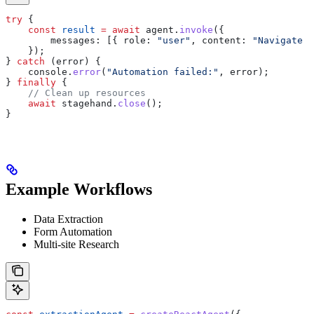
try
 {
    const
 result
 =
 await
 agent
.
invoke
({
        messages:
 [{ 
role:
 "user"
, 
content:
 "Navigate t
    });
} 
catch
 (
error
) {
    console
.
error
(
"Automation failed:"
, 
error
);
} 
finally
 {
    // Clean up resources
    await
 stagehand
.
close
();
}
Example Workflows
Data Extraction
Form Automation
Multi-site Research