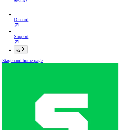
Discord
Support
v2
Stagehand
home page