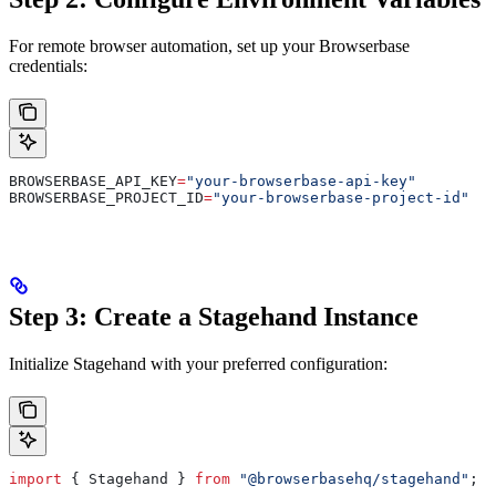
For remote browser automation, set up your Browserbase
credentials:
BROWSERBASE_API_KEY
=
"your-browserbase-api-key"
BROWSERBASE_PROJECT_ID
=
"your-browserbase-project-id"
Step 3: Create a Stagehand Instance
Initialize Stagehand with your preferred configuration:
import
 { 
Stagehand
 } 
from
 "@browserbasehq/stagehand"
;