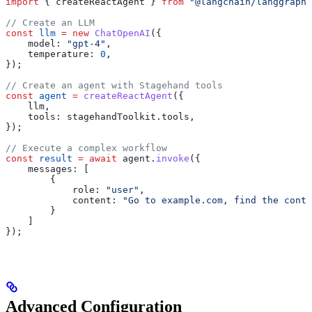
import
 { 
createReactAgent
 } 
from
 "@langchain/langgraph/
// Create an LLM
const
 llm
 =
 new
 ChatOpenAI
({
    model:
 "gpt-4"
,
    temperature:
 0
,
});
// Create an agent with Stagehand tools
const
 agent
 =
 createReactAgent
({
    llm
,
    tools:
 stagehandToolkit
.
tools
,
});
// Execute a complex workflow
const
 result
 =
 await
 agent
.
invoke
({
    messages:
 [
        {
            role:
 "user"
, 
            content:
 "Go to example.com, find the conta
        }
    ]
});
Advanced Configuration