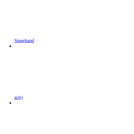
Stagehand
act()