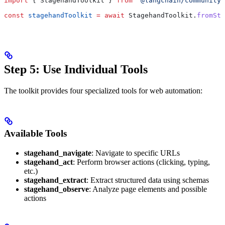
import
 { 
StagehandToolkit
 } 
from
 '@langchain/community/
const
 stagehandToolkit
 =
 await
 StagehandToolkit
.
fromSta
Step 5: Use Individual Tools
The toolkit provides four specialized tools for web automation:
Available Tools
stagehand_navigate
: Navigate to specific URLs
stagehand_act
: Perform browser actions (clicking, typing,
etc.)
stagehand_extract
: Extract structured data using schemas
stagehand_observe
: Analyze page elements and possible
actions