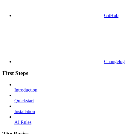
GitHub
Changelog
First Steps
Introduction
Quickstart
Installation
AI Rules
The Basics