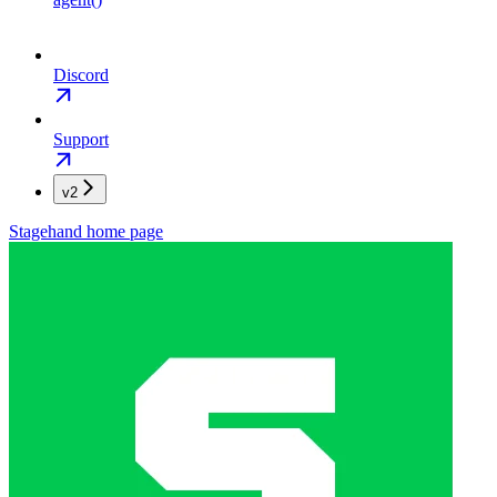
Discord
Support
v2
Stagehand
home page