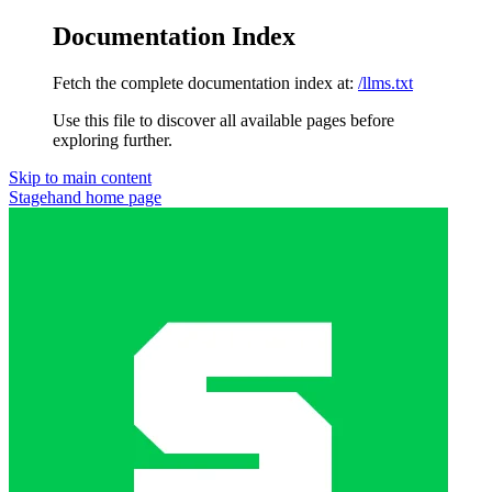
Documentation Index
Fetch the complete documentation index at:
/llms.txt
Use this file to discover all available pages before
exploring further.
Skip to main content
Stagehand
home page