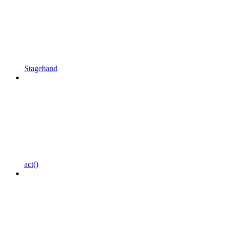
Stagehand
act()