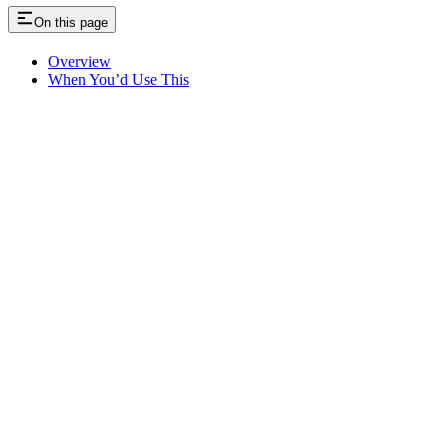
On this page
Overview
When You’d Use This
Assistant
Responses
are
generated
using
AI
and
may
contain
mistakes.