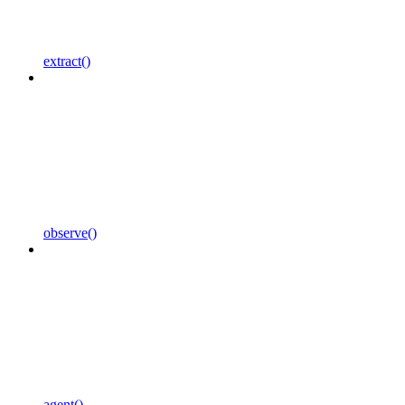
extract()
observe()
agent()