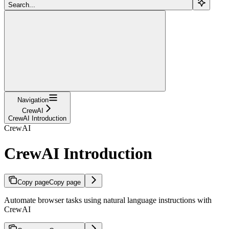
Search...
Navigation
CrewAI
CrewAI Introduction
CrewAI
CrewAI Introduction
Copy page
Copy page
Automate browser tasks using natural language instructions with
CrewAI