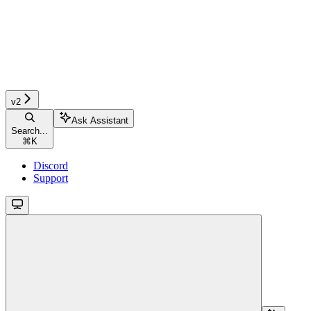
v2
Ask Assistant
Search...
⌘
K
Discord
Support