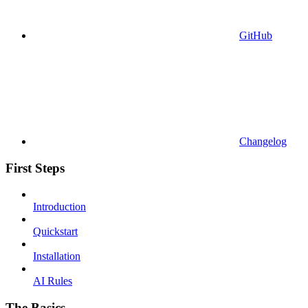
GitHub
Changelog
First Steps
Introduction
Quickstart
Installation
AI Rules
The Basics