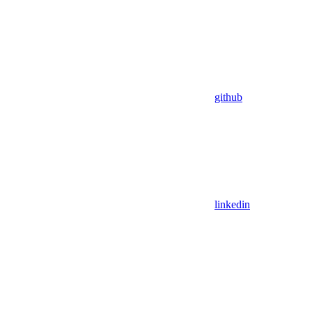
github
linkedin