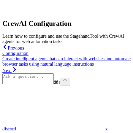
CrewAI Configuration
Learn how to configure and use the StagehandTool with CrewAI
agents for web automation tasks
Previous
Configuration
Create intelligent agents that can interact with websites and automate
browser tasks using natural language instructions
Next
⌘
I
discord
x