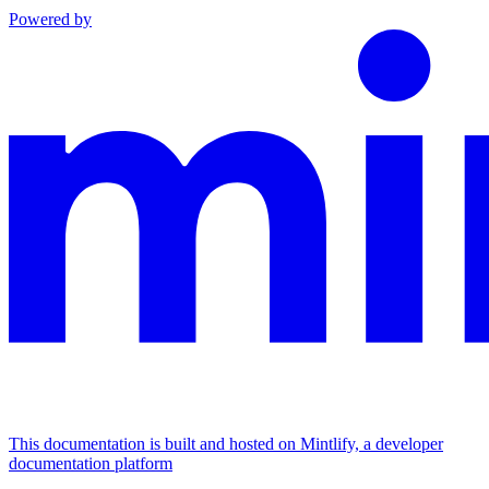
Powered by
This documentation is built and hosted on Mintlify, a developer
documentation platform