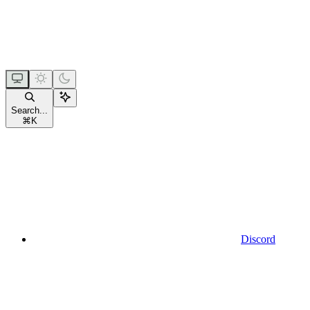
Search...
⌘
K
Discord