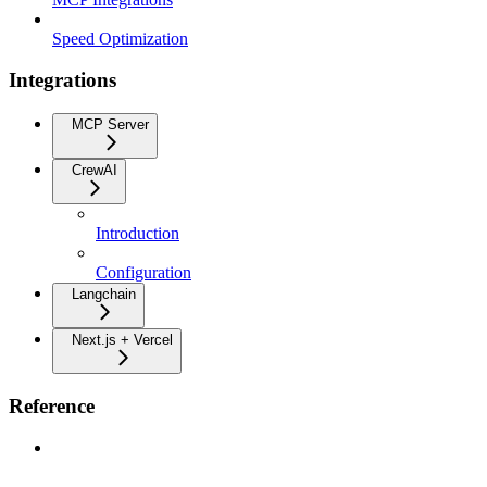
Speed Optimization
Integrations
MCP Server
CrewAI
Introduction
Configuration
Langchain
Next.js + Vercel
Reference