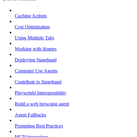
Caching Actions
Cost Optimization
Using Multiple Tabs
Working with iframes
Deploying Stagehand
Computer Use Agents
Contribute to Stagehand
Playwright Interoperability
Build a web browsing agent
Agent Fallbacks
Prompting Best Practices
MCP Integrations