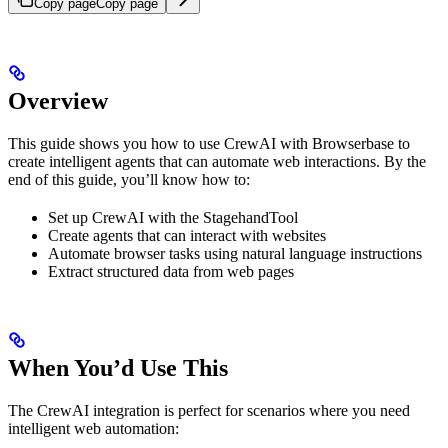
Copy page
Copy page
Overview
This guide shows you how to use CrewAI with Browserbase to
create intelligent agents that can automate web interactions. By the
end of this guide, you’ll know how to:
Set up CrewAI with the StagehandTool
Create agents that can interact with websites
Automate browser tasks using natural language instructions
Extract structured data from web pages
When You’d Use This
The CrewAI integration is perfect for scenarios where you need
intelligent web automation: