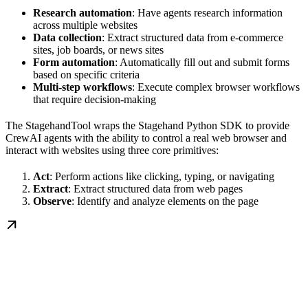
Research automation
: Have agents research information
across multiple websites
Data collection
: Extract structured data from e-commerce
sites, job boards, or news sites
Form automation
: Automatically fill out and submit forms
based on specific criteria
Multi-step workflows
: Execute complex browser workflows
that require decision-making
The StagehandTool wraps the Stagehand Python SDK to provide
CrewAI agents with the ability to control a real web browser and
interact with websites using three core primitives:
Act
: Perform actions like clicking, typing, or navigating
Extract
: Extract structured data from web pages
Observe
: Identify and analyze elements on the page