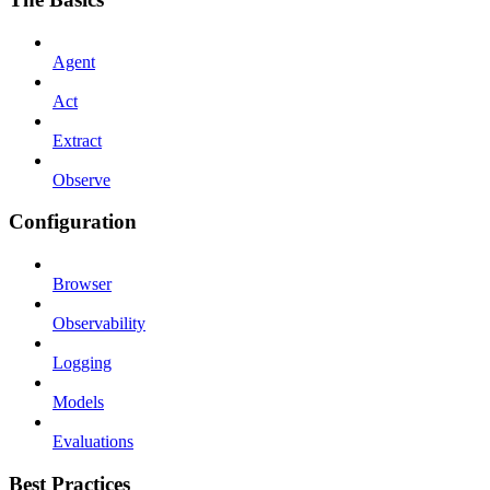
Agent
Act
Extract
Observe
Configuration
Browser
Observability
Logging
Models
Evaluations
Best Practices