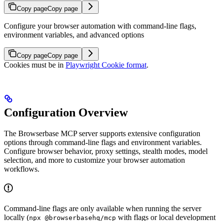
Copy page
Copy page
Configure your browser automation with command-line flags,
environment variables, and advanced options
Copy page
Copy page
Cookies must be in
Playwright Cookie format
.
Configuration Overview
The Browserbase MCP server supports extensive configuration
options through command-line flags and environment variables.
Configure browser behavior, proxy settings, stealth modes, model
selection, and more to customize your browser automation
workflows.
Command-line flags are only available when running the server
locally (
with flags or local development
npx @browserbasehq/mcp