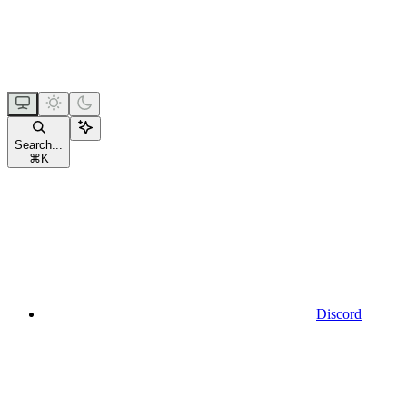
Search...
⌘
K
Discord