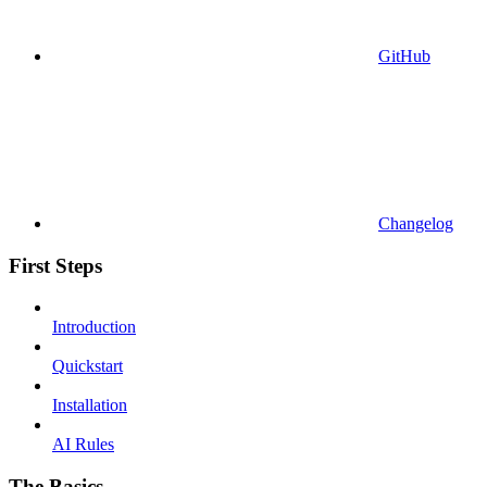
GitHub
Changelog
First Steps
Introduction
Quickstart
Installation
AI Rules
The Basics