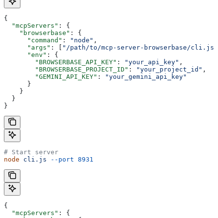
{
  "mcpServers"
: {
    "browserbase"
: {
      "command"
: 
"node"
,
      "args"
: [
"/path/to/mcp-server-browserbase/cli.js"
      "env"
: {
        "BROWSERBASE_API_KEY"
: 
"your_api_key"
,
        "BROWSERBASE_PROJECT_ID"
: 
"your_project_id"
,
        "GEMINI_API_KEY"
: 
"your_gemini_api_key"
      }
    }
  }
}
# Start server
node
 cli.js
 --port
 8931
{
  "mcpServers"
: {