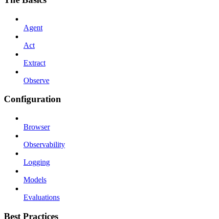
Agent
Act
Extract
Observe
Configuration
Browser
Observability
Logging
Models
Evaluations
Best Practices