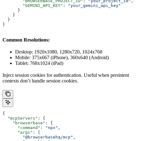
        "BROWSERBASE_PROJECT_ID"
: 
"your_project_id"
,
        "GEMINI_API_KEY"
: 
"your_gemini_api_key"
      }
    }
  }
}
Common Resolutions:
Desktop: 1920x1080, 1280x720, 1024x768
Mobile: 375x667 (iPhone), 360x640 (Android)
Tablet: 768x1024 (iPad)
Inject session cookies for authentication. Useful when persistent
contexts don’t handle session cookies.
{
  "mcpServers"
: {
    "browserbase"
: {
      "command"
: 
"npx"
,
      "args"
: [
        "@browserbasehq/mcp"
,