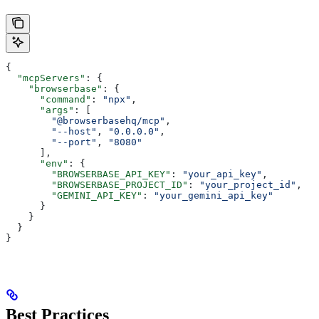
{
  "mcpServers"
: {
    "browserbase"
: {
      "command"
: 
"npx"
,
      "args"
: [
        "@browserbasehq/mcp"
,
        "--host"
, 
"0.0.0.0"
,
        "--port"
, 
"8080"
      ],
      "env"
: {
        "BROWSERBASE_API_KEY"
: 
"your_api_key"
,
        "BROWSERBASE_PROJECT_ID"
: 
"your_project_id"
,
        "GEMINI_API_KEY"
: 
"your_gemini_api_key"
      }
    }
  }
}
Best Practices