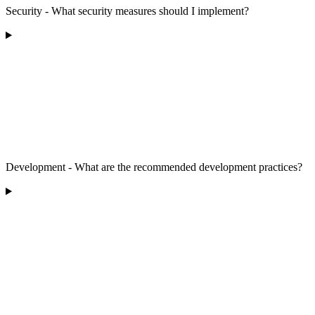
Security - What security measures should I implement?
Development - What are the recommended development practices?