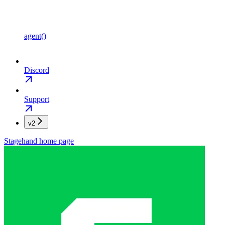
agent()
Discord
Support
v2
Stagehand
home page