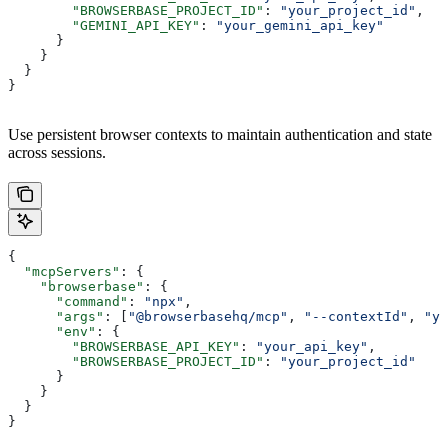
        "BROWSERBASE_PROJECT_ID"
: 
"your_project_id"
,
        "GEMINI_API_KEY"
: 
"your_gemini_api_key"
      }
    }
  }
}
Use persistent browser contexts to maintain authentication and state
across sessions.
{
  "mcpServers"
: {
    "browserbase"
: {
      "command"
: 
"npx"
,
      "args"
: [
"@browserbasehq/mcp"
, 
"--contextId"
, 
"yo
      "env"
: {
        "BROWSERBASE_API_KEY"
: 
"your_api_key"
,
        "BROWSERBASE_PROJECT_ID"
: 
"your_project_id"
      }
    }
  }
}