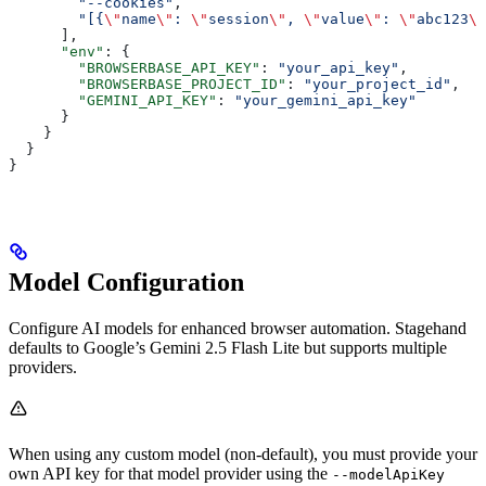
        "--cookies"
,
        "[{
\"
name
\"
: 
\"
session
\"
, 
\"
value
\"
: 
\"
abc123
\"
      ],
      "env"
: {
        "BROWSERBASE_API_KEY"
: 
"your_api_key"
,
        "BROWSERBASE_PROJECT_ID"
: 
"your_project_id"
,
        "GEMINI_API_KEY"
: 
"your_gemini_api_key"
      }
    }
  }
}
Model Configuration
Configure AI models for enhanced browser automation. Stagehand
defaults to Google’s Gemini 2.5 Flash Lite but supports multiple
providers.
When using any custom model (non-default), you must provide your
own API key for that model provider using the
--modelApiKey