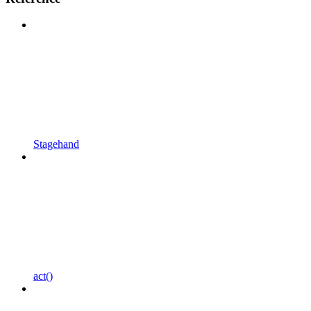
Stagehand
act()