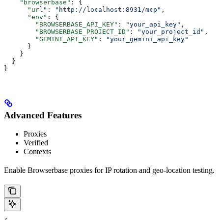
    "browserbase"
: {
      "url"
: 
"http://localhost:8931/mcp"
,
      "env"
: {
        "BROWSERBASE_API_KEY"
: 
"your_api_key"
,
        "BROWSERBASE_PROJECT_ID"
: 
"your_project_id"
,
        "GEMINI_API_KEY"
: 
"your_gemini_api_key"
      }
    }
  }
}
Advanced Features
Proxies
Verified
Contexts
Enable Browserbase proxies for IP rotation and geo-location testing.