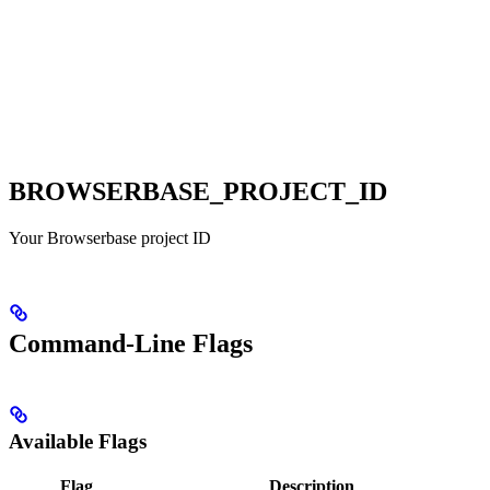
BROWSERBASE_PROJECT_ID
Your Browserbase project ID
Command-Line Flags
Available Flags
Flag
Description