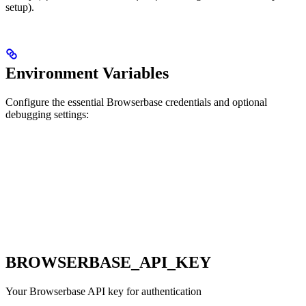
setup).
Environment Variables
Configure the essential Browserbase credentials and optional
debugging settings:
BROWSERBASE_API_KEY
Your Browserbase API key for authentication