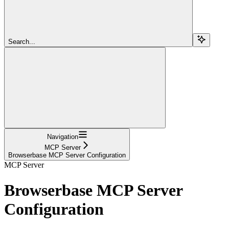
Search...
Navigation
MCP Server
Browserbase MCP Server Configuration
MCP Server
Browserbase MCP Server
Configuration