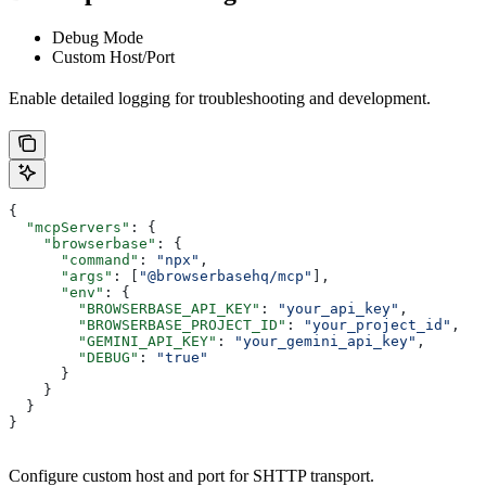
Debug Mode
Custom Host/Port
Enable detailed logging for troubleshooting and development.
{
  "mcpServers"
: {
    "browserbase"
: {
      "command"
: 
"npx"
,
      "args"
: [
"@browserbasehq/mcp"
],
      "env"
: {
        "BROWSERBASE_API_KEY"
: 
"your_api_key"
,
        "BROWSERBASE_PROJECT_ID"
: 
"your_project_id"
,
        "GEMINI_API_KEY"
: 
"your_gemini_api_key"
,
        "DEBUG"
: 
"true"
      }
    }
  }
}
Configure custom host and port for SHTTP transport.