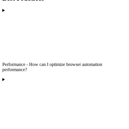
Performance - How can I optimize browser automation
performance?