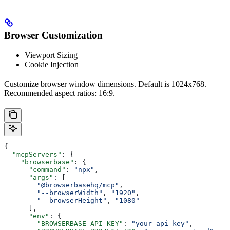
Browser Customization
Viewport Sizing
Cookie Injection
Customize browser window dimensions. Default is 1024x768.
Recommended aspect ratios: 16:9.
{
  "mcpServers"
: {
    "browserbase"
: {
      "command"
: 
"npx"
,
      "args"
: [
        "@browserbasehq/mcp"
,
        "--browserWidth"
, 
"1920"
,
        "--browserHeight"
, 
"1080"
      ],
      "env"
: {
        "BROWSERBASE_API_KEY"
: 
"your_api_key"
,