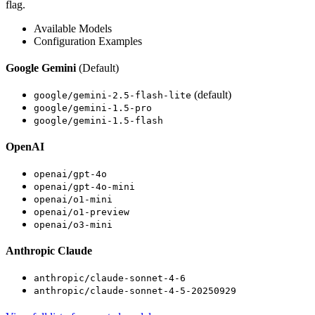
flag.
Available Models
Configuration Examples
Google Gemini
(Default)
(default)
google/gemini-2.5-flash-lite
google/gemini-1.5-pro
google/gemini-1.5-flash
OpenAI
openai/gpt-4o
openai/gpt-4o-mini
openai/o1-mini
openai/o1-preview
openai/o3-mini
Anthropic Claude
anthropic/claude-sonnet-4-6
anthropic/claude-sonnet-4-5-20250929