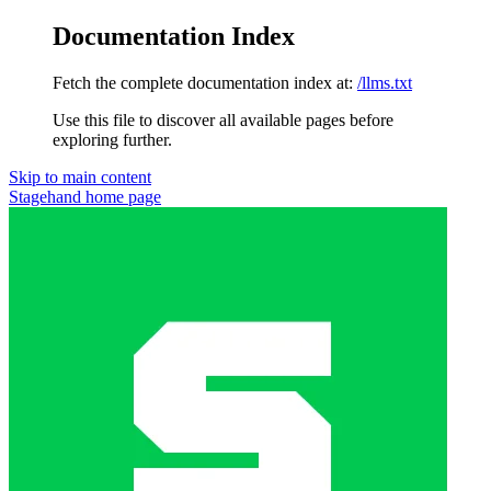
Documentation Index
Fetch the complete documentation index at:
/llms.txt
Use this file to discover all available pages before
exploring further.
Skip to main content
Stagehand
home page