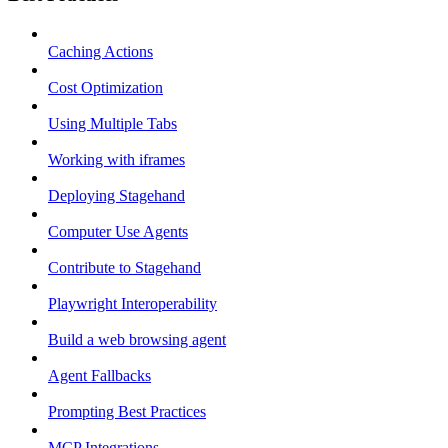
Caching Actions
Cost Optimization
Using Multiple Tabs
Working with iframes
Deploying Stagehand
Computer Use Agents
Contribute to Stagehand
Playwright Interoperability
Build a web browsing agent
Agent Fallbacks
Prompting Best Practices
MCP Integrations