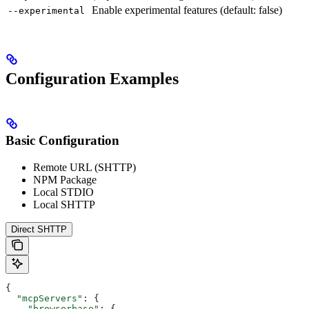
Enable experimental features (default: false)
--experimental
Configuration Examples
Basic Configuration
Remote URL (SHTTP)
NPM Package
Local STDIO
Local SHTTP
Direct SHTTP
{
  "mcpServers"
: {
    "browserbase"
: {