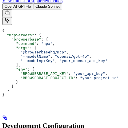
View full list of supported models
OpenAI GPT-4o
Claude Sonnet
{
  "mcpServers"
: {
    "browserbase"
: {
      "command"
: 
"npx"
,
      "args"
: [
        "@browserbasehq/mcp"
,
        "--modelName"
, 
"openai/gpt-4o"
,
        "--modelApiKey"
, 
"your_openai_api_key"
      ],
      "env"
: {
        "BROWSERBASE_API_KEY"
: 
"your_api_key"
,
        "BROWSERBASE_PROJECT_ID"
: 
"your_project_id"
      }
    }
  }
}
Development Configuration