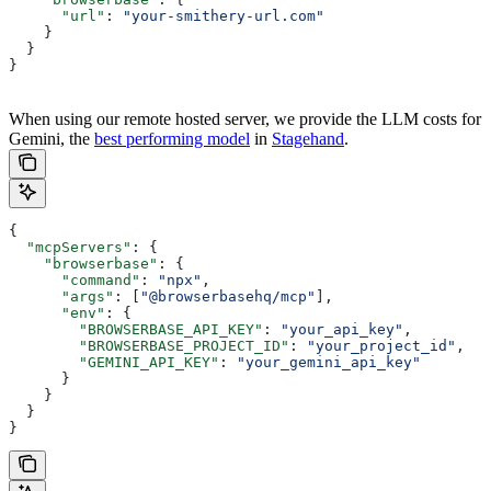
      "url"
: 
"your-smithery-url.com"
    }
  }
}
When using our remote hosted server, we provide the LLM costs for
Gemini, the
best performing model
in
Stagehand
.
{
  "mcpServers"
: {
    "browserbase"
: {
      "command"
: 
"npx"
,
      "args"
: [
"@browserbasehq/mcp"
],
      "env"
: {
        "BROWSERBASE_API_KEY"
: 
"your_api_key"
,
        "BROWSERBASE_PROJECT_ID"
: 
"your_project_id"
,
        "GEMINI_API_KEY"
: 
"your_gemini_api_key"
      }
    }
  }
}