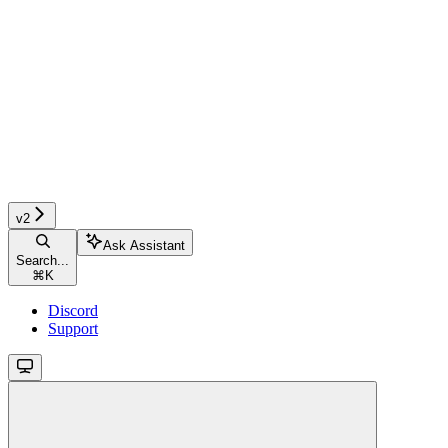
v2
Ask Assistant
Search...
⌘
K
Discord
Support