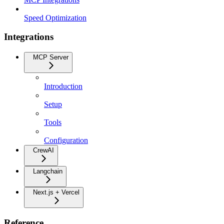
Speed Optimization
Integrations
MCP Server
Introduction
Setup
Tools
Configuration
CrewAI
Langchain
Next.js + Vercel
Reference