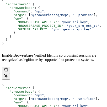
{
  "mcpServers"
: {
    "browserbase"
: {
      "command"
: 
"npx"
,
      "args"
: [
"@browserbasehq/mcp"
, 
"--proxies"
],
      "env"
: {
        "BROWSERBASE_API_KEY"
: 
"your_api_key"
,
        "BROWSERBASE_PROJECT_ID"
: 
"your_project_id"
,
        "GEMINI_API_KEY"
: 
"your_gemini_api_key"
      }
    }
  }
}
Enable Browserbase Verified Identity so browsing sessions are
recognized as legitimate by supported bot protection systems.
{
  "mcpServers"
: {
    "browserbase"
: {
      "command"
: 
"npx"
,
      "args"
: [
"@browserbasehq/mcp"
, 
"--verified"
],
      "env"
: {
        "BROWSERBASE_API_KEY"
: 
"your_api_key"
,