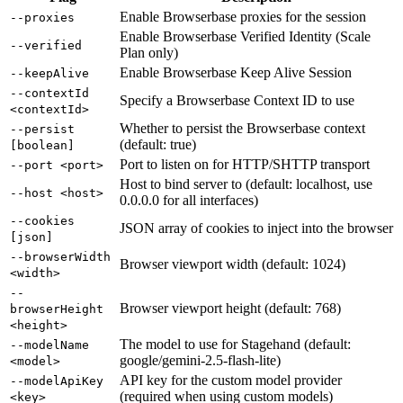
Enable Browserbase proxies for the session
--proxies
Enable Browserbase Verified Identity (Scale
--verified
Plan only)
Enable Browserbase Keep Alive Session
--keepAlive
--contextId
Specify a Browserbase Context ID to use
<contextId>
Whether to persist the Browserbase context
--persist
(default: true)
[boolean]
Port to listen on for HTTP/SHTTP transport
--port <port>
Host to bind server to (default: localhost, use
--host <host>
0.0.0.0 for all interfaces)
--cookies
JSON array of cookies to inject into the browser
[json]
--browserWidth
Browser viewport width (default: 1024)
<width>
--
Browser viewport height (default: 768)
browserHeight
<height>
The model to use for Stagehand (default:
--modelName
google/gemini-2.5-flash-lite)
<model>
API key for the custom model provider
--modelApiKey
(required when using custom models)
<key>