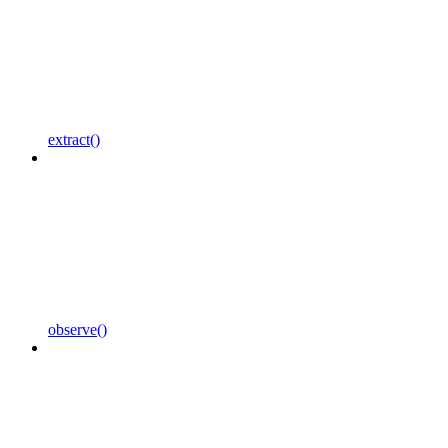
extract()
observe()